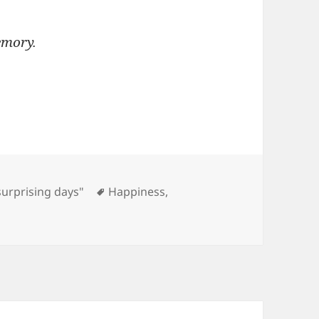
emory.
Tags
surprising days"
Happiness
,