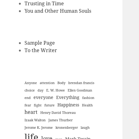
Trusting in Time
You and Other Human Souls
Sample Page
To the Writer
Anyone
attention
Body
brendan francis
choice
day
E. W. Howe
Ellen Goodman
everyone
Everything
end
fashion
Happiness
fear
fight
future
Health
heart
Henry David Thoreau
Izaak Walton
James Thurber
Jerome K. Jerome
kronenberger
laugh
life
love
Mark Twain