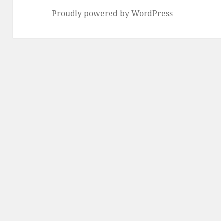
Proudly powered by WordPress