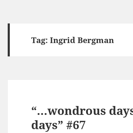
Tag:
Ingrid Bergman
“…wondrous days,
days” #67