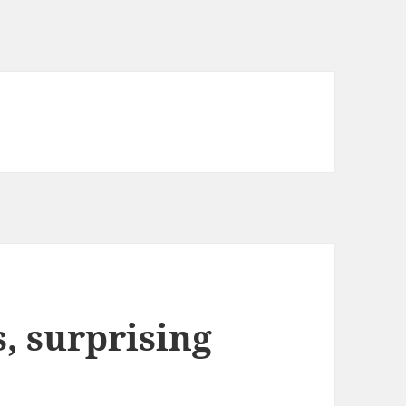
 surprising