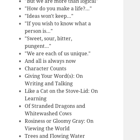
"But we are more than logical"
"How do you make a life?…"
"Ideas won't keep…"
"If you wish to know what a
person is…"
"Sweet, sour, bitter,
pungent…"
"We are each of us unique."
And all is always now
Character Counts
Giving Your Word(s): On
Writing and Talking
Like a Cat on the Stove-Lid: On
Learning
Of Stranded Dragons and
Whitewashed Cows
Rosiness or Gloomy Gray: On
Viewing the World
Trees and Flowing Water