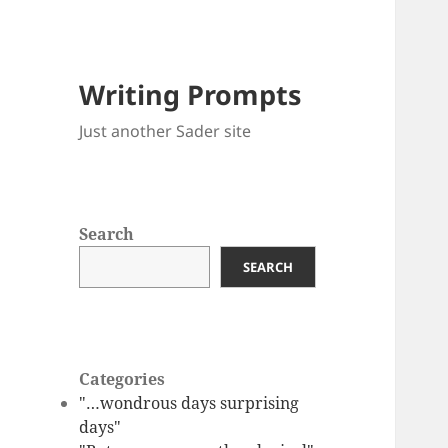
Writing Prompts
Just another Sader site
Search
SEARCH
Categories
"…wondrous days surprising
days"