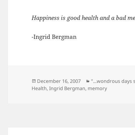
Happiness is good health and a bad m
-Ingrid Bergman
Posted
Categories
December 16, 2007
"...wondrous days 
on
Health
,
Ingrid Bergman
,
memory