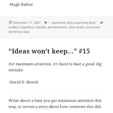
-Hugh Rather
Posted
Categories
Tags
December 17, 2007
"...wondrous days surprising days"
on
endless repetition
,
mistake
,
perfectionism
,
slow death
,
successes
,
wondrous days
“Ideas won’t keep…” #15
For maximum attention, it’s hard to beat a good, big
mistake.
-David D. Hewitt
Write about a time you got maximum attention this
way, or invent a story about how someone else did.