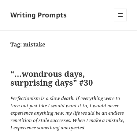
Writing Prompts
MENU
AND
WIDGETS
Tag:
mistake
“…wondrous days,
surprising days” #30
Perfectionism is a slow death. If everything were to
turn out just like I would want it to, I would never
experience anything new; my life would be an endless
repetition of stale successes. When I make a mistake,
I experience something unexpected.