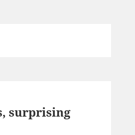
 surprising