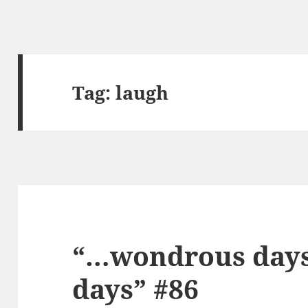
Tag:
laugh
“…wondrous days,
days” #86