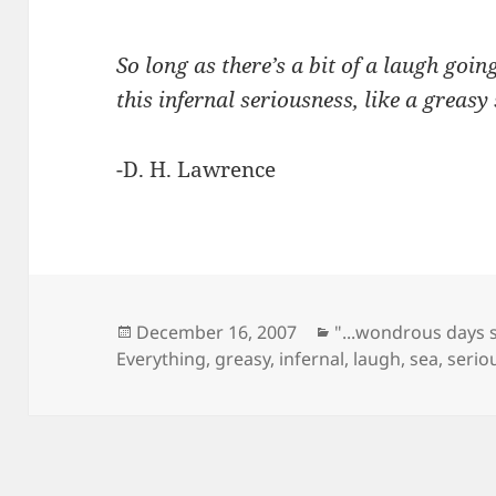
So long as there’s a bit of a laugh goin
this infernal seriousness, like a greasy 
-D. H. Lawrence
Posted
Categories
December 16, 2007
"...wondrous days 
on
Everything
,
greasy
,
infernal
,
laugh
,
sea
,
serio