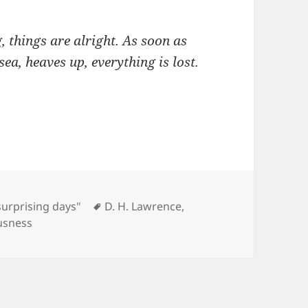
g, things are alright. As soon as
sea, heaves up, everything is lost.
Tags
surprising days"
D. H. Lawrence
,
usness