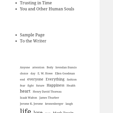
Trusting in Time
You and Other Human Souls
Sample Page
To the Writer
Anyone
attention
Body
brendan francis
choice
day
E. W. Howe
Ellen Goodman
everyone
Everything
end
fashion
Happiness
fear
fight
future
Health
heart
Henry David Thoreau
Izaak Walton
James Thurber
Jerome K. Jerome
kronenberger
laugh
life
love
Mark Twain