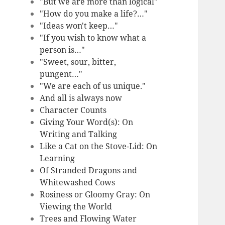
"But we are more than logical"
"How do you make a life?…"
"Ideas won't keep…"
"If you wish to know what a
person is…"
"Sweet, sour, bitter,
pungent…"
"We are each of us unique."
And all is always now
Character Counts
Giving Your Word(s): On
Writing and Talking
Like a Cat on the Stove-Lid: On
Learning
Of Stranded Dragons and
Whitewashed Cows
Rosiness or Gloomy Gray: On
Viewing the World
Trees and Flowing Water