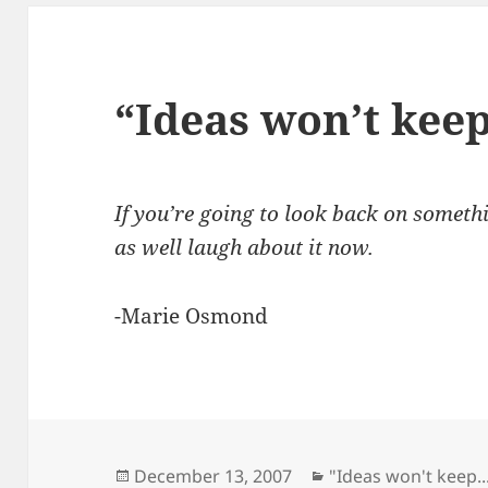
“Ideas won’t kee
If you’re going to look back on someth
as well laugh about it now.
-Marie Osmond
Posted
Categories
December 13, 2007
"Ideas won't keep..