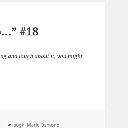
p…” #18
ing and laugh about it, you might
Tags
."
laugh
,
Marie Osmond
,