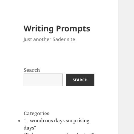
Writing Prompts
Just another Sader site
Search
SEARCH
Categories
"…wondrous days surprising
days"