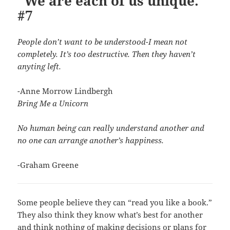
“We are each of us unique.”
#7
People don’t want to be understood-I mean not
completely. It’s too destructive. Then they haven’t
anyting left.
-Anne Morrow Lindbergh
Bring Me a Unicorn
No human being can really understand another and
no one can arrange another’s happiness.
-Graham Greene
Some people believe they can “read you like a book.”
They also think they know what’s best for another
and think nothing of making decisions or plans for