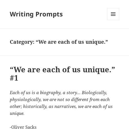
Writing Prompts
MENU
AND
WIDGETS
Category:
“We are each of us unique.”
“We are each of us unique.”
#1
Each of us is a biography, a story… Biologically,
physiologically, we are not so different from each
other; historically, as narratives, we are each of us
unique.
-Oliver Sacks