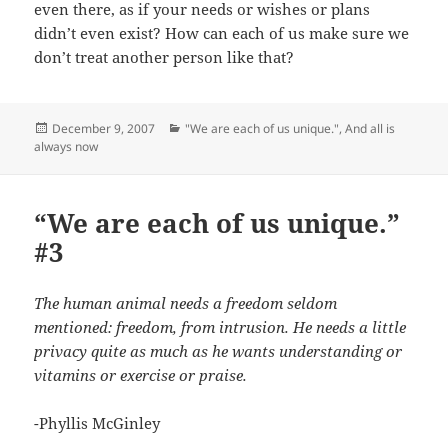
even there, as if your needs or wishes or plans
didn’t even exist? How can each of us make sure we
don’t treat another person like that?
Posted
Categories
December 9, 2007
"We are each of us unique."
,
And all is
on
always now
“We are each of us unique.”
#3
The human animal needs a freedom seldom
mentioned: freedom, from intrusion. He needs a little
privacy quite as much as he wants understanding or
vitamins or exercise or praise.
-Phyllis McGinley