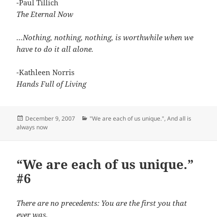
-Paul Tillich
The Eternal Now
…Nothing, nothing, nothing, is worthwhile when we
have to do it all alone.
-Kathleen Norris
Hands Full of Living
Posted
Categories
December 9, 2007
"We are each of us unique."
,
And all is
on
always now
“We are each of us unique.”
#6
There are no precedents: You are the first you that
ever was.