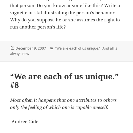
that person. Do you know anyone like this? Write a
vignette or skit illustrating the person’s behavior.
Why do you suppose he or she assumes the right to
run another person’s life?
Posted
Categories
December 9, 2007
"We are each of us unique."
,
And all is
on
always now
“We are each of us unique.”
#8
Most often it happens that one attributes to others
only the feeling of which one is capable oneself.
-Andree Gide