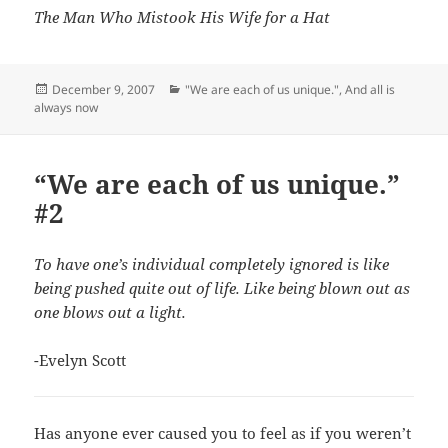
The Man Who Mistook His Wife for a Hat
Posted
Categories
December 9, 2007
"We are each of us unique."
,
And all is
on
always now
“We are each of us unique.”
#2
To have one’s individual completely ignored is like
being pushed quite out of life. Like being blown out as
one blows out a light.
-Evelyn Scott
Has anyone ever caused you to feel as if you weren’t