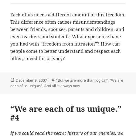
Each of us needs a different amount of this freedom.
This difference often causes misunderstandings
between friends, spouses, parents and children, and
even teachers and students. What experience have
you had with “freedom from intrusion”? How can
people come to better understand and respect each
other;s need for privacy?
Posted
Categories
December 9, 2007
"But we are more than logical"
,
"We are
on
each of us unique."
,
And all is always now
“We are each of us unique.”
#4
If we could read the secret history of our enemies, we