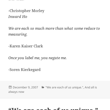
-Christopher Morley
Inward Ho
We are each so much more than what some reduce to
measuring.
-Karen Kaiser Clark
Once you label me, you negate me.
-Soren Kierkegard
Posted
Categories
December 9, 2007
"We are each of us unique."
,
And all is
on
always now