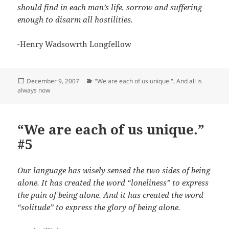
should find in each man’s life, sorrow and suffering
enough to disarm all hostilities.
-Henry Wadsowrth Longfellow
Posted
Categories
December 9, 2007
"We are each of us unique."
,
And all is
on
always now
“We are each of us unique.”
#5
Our language has wisely sensed the two sides of being
alone. It has created the word “loneliness” to express
the pain of being alone. And it has created the word
“solitude” to express the glory of being alone.