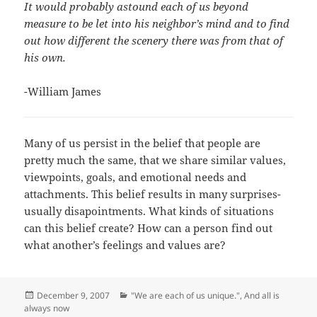
It would probably astound each of us beyond
measure to be let into his neighbor’s mind and to find
out how different the scenery there was from that of
his own.
-William James
Many of us persist in the belief that people are
pretty much the same, that we share similar values,
viewpoints, goals, and emotional needs and
attachments. This belief results in many surprises-
usually disapointments. What kinds of situations
can this belief create? How can a person find out
what another’s feelings and values are?
Posted
Categories
December 9, 2007
"We are each of us unique."
,
And all is
on
always now