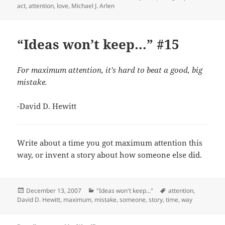
on
act
,
attention
,
love
,
Michael J. Arlen
“Ideas won’t keep…” #15
For maximum attention, it’s hard to beat a good, big
mistake.
-David D. Hewitt
Write about a time you got maximum attention this
way, or invent a story about how someone else did.
Posted
Categories
Tags
December 13, 2007
"Ideas won't keep..."
attention
,
on
David D. Hewitt
,
maximum
,
mistake
,
someone
,
story
,
time
,
way