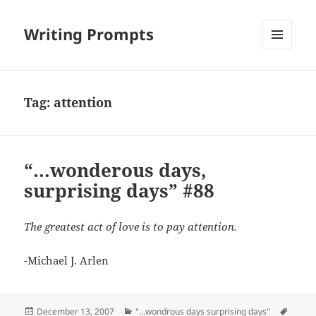
Writing Prompts
MENU
AND
WIDGETS
Tag:
attention
“…wonderous days,
surprising days” #88
The greatest act of love is to pay attention.
-Michael J. Arlen
Posted
Categories
Tags
December 13, 2007
"...wondrous days surprising days"