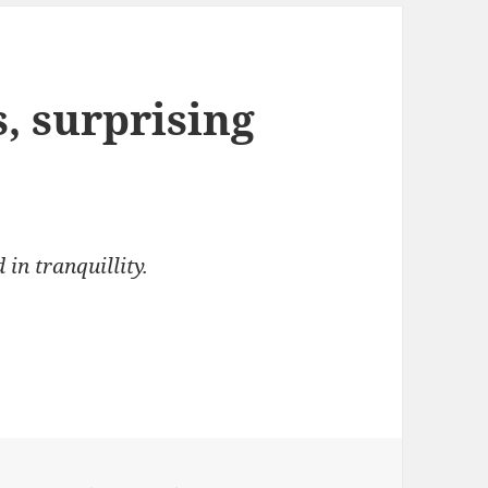
 surprising
n tranquillity.