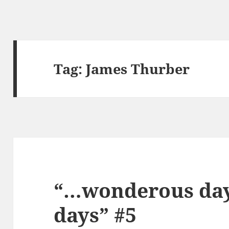
Tag:
James Thurber
“…wonderous days
days” #5