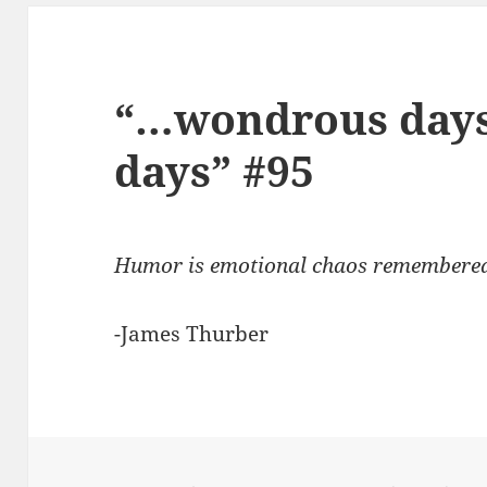
“…wondrous days,
days” #95
Humor is emotional chaos remembered i
-James Thurber