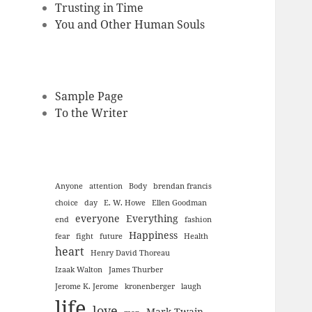
Trusting in Time
You and Other Human Souls
Sample Page
To the Writer
Anyone
attention
Body
brendan francis
choice
day
E. W. Howe
Ellen Goodman
everyone
Everything
end
fashion
Happiness
fear
fight
future
Health
heart
Henry David Thoreau
Izaak Walton
James Thurber
Jerome K. Jerome
kronenberger
laugh
life
love
Mark Twain