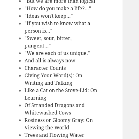
"But we are more than logical"
"How do you make a life?…"
"Ideas won't keep…"
"If you wish to know what a
person is…"
"Sweet, sour, bitter,
pungent…"
"We are each of us unique."
And all is always now
Character Counts
Giving Your Word(s): On
Writing and Talking
Like a Cat on the Stove-Lid: On
Learning
Of Stranded Dragons and
Whitewashed Cows
Rosiness or Gloomy Gray: On
Viewing the World
Trees and Flowing Water