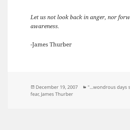
Let us not look back in anger, nor forw
awareness.
-James Thurber
Posted
Categories
December 19, 2007
"...wondrous days 
on
fear
,
James Thurber