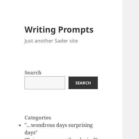
Writing Prompts
Just another Sader site
Search
SEARCH
Categories
"…wondrous days surprising
days"