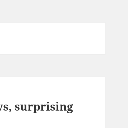
, surprising