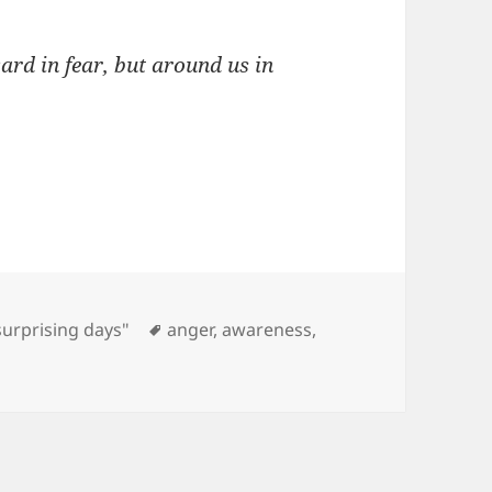
ard in fear, but around us in
Tags
surprising days"
anger
,
awareness
,