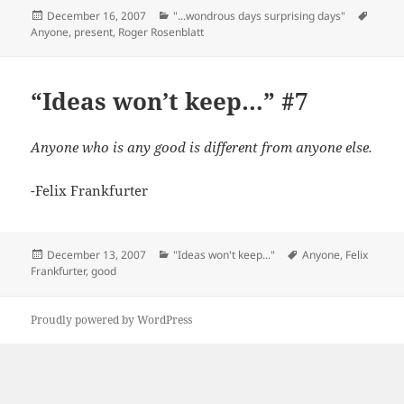
Posted
Categories
Tags
December 16, 2007
"...wondrous days surprising days"
on
Anyone
,
present
,
Roger Rosenblatt
“Ideas won’t keep…” #7
Anyone who is any good is different from anyone else.
-Felix Frankfurter
Posted
Categories
Tags
December 13, 2007
"Ideas won't keep..."
Anyone
,
Felix
on
Frankfurter
,
good
Proudly powered by WordPress