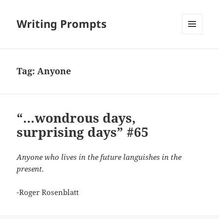
Writing Prompts
MENU
AND
WIDGETS
Tag:
Anyone
“…wondrous days,
surprising days” #65
Anyone who lives in the future languishes in the
present.
-Roger Rosenblatt