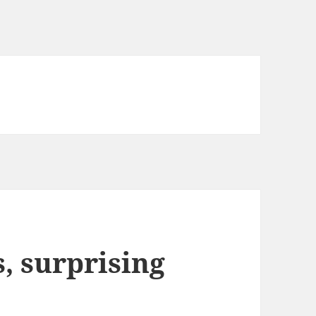
 surprising