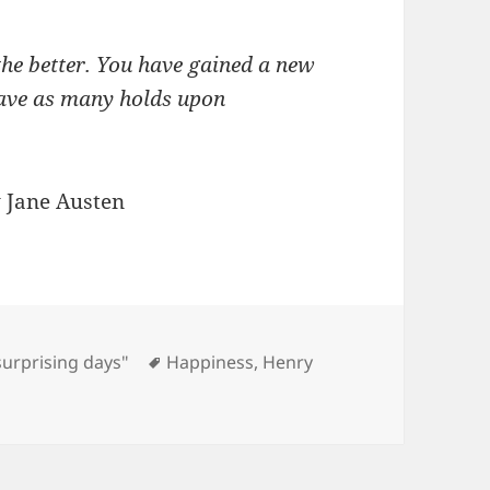
he better. You have gained a new
 have as many holds upon
 Jane Austen
Tags
surprising days"
Happiness
,
Henry