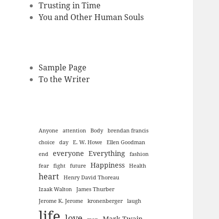
Trusting in Time
You and Other Human Souls
Sample Page
To the Writer
Anyone
attention
Body
brendan francis
choice
day
E. W. Howe
Ellen Goodman
everyone
Everything
end
fashion
Happiness
fear
fight
future
Health
heart
Henry David Thoreau
Izaak Walton
James Thurber
Jerome K. Jerome
kronenberger
laugh
life
love
Mark Twain