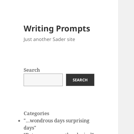
Writing Prompts
Just another Sader site
Search
SEARCH
Categories
"…wondrous days surprising
days"