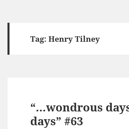
Tag:
Henry Tilney
“…wondrous days,
days” #63