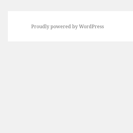
Proudly powered by WordPress