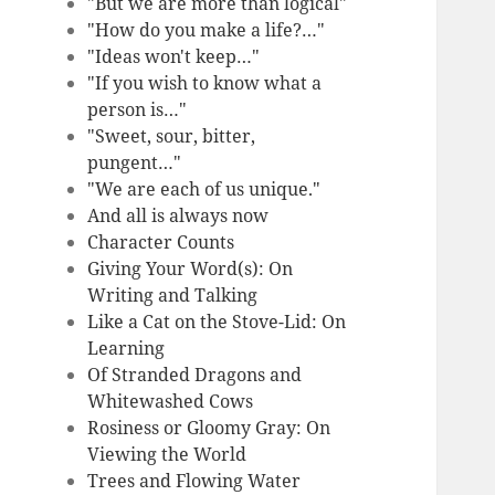
"But we are more than logical"
"How do you make a life?…"
"Ideas won't keep…"
"If you wish to know what a
person is…"
"Sweet, sour, bitter,
pungent…"
"We are each of us unique."
And all is always now
Character Counts
Giving Your Word(s): On
Writing and Talking
Like a Cat on the Stove-Lid: On
Learning
Of Stranded Dragons and
Whitewashed Cows
Rosiness or Gloomy Gray: On
Viewing the World
Trees and Flowing Water