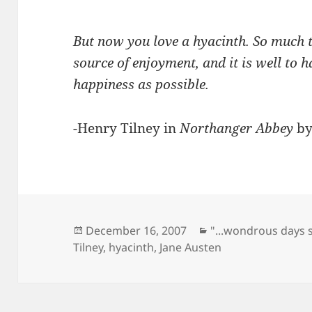
But now you love a hyacinth. So much t
source of enjoyment, and it is well to
happiness as possible.
-Henry Tilney in
Northanger Abbey
by
Posted
Categories
December 16, 2007
"...wondrous days 
on
Tilney
,
hyacinth
,
Jane Austen