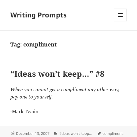
Writing Prompts
MENU
AND
WIDGETS
Tag:
compliment
“Ideas won’t keep…” #8
When you cannot get a compliment any other way,
pay one to yourself.
-Mark Twain
Posted
Categories
Tags
December 13, 2007
"Ideas won't keep..."
compliment
,