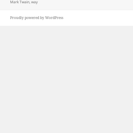
on
Mark Twain
,
way
Proudly powered by WordPress